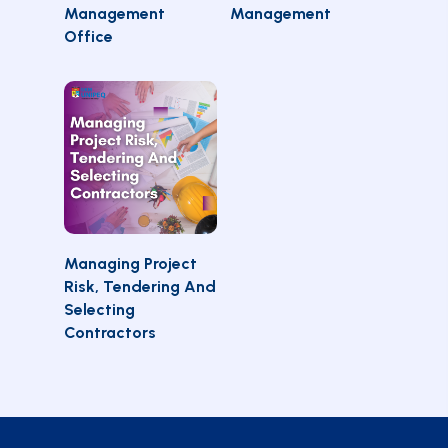
OPTIONS
OPTIONS
Management
Management
Office
SELECT
Managing Project
OPTIONS
Risk, Tendering And
Selecting
Contractors