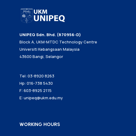
UNIPEQ Sdn. Bhd. (870956-D)
Block A, UKM-MTDC Technology Centre
Universiti Kebangsaan Malaysia
43600 Bangi, Selangor
Tel: 03-8920 8263
Hp: 016-738 5430
F: 603-8925 2115
E:
unipeq@ukm.edu.my
WORKING HOURS