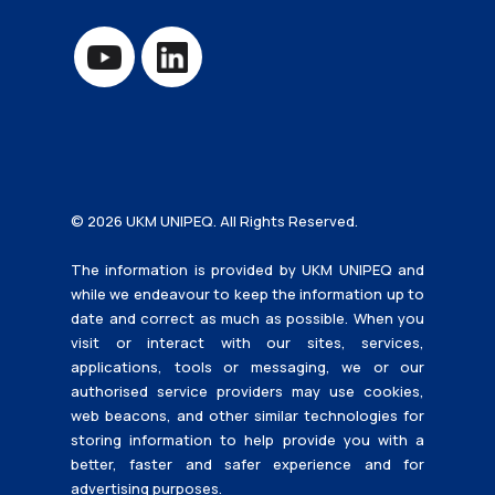
© 2026 UKM UNIPEQ. All Rights Reserved.
The information is provided by UKM UNIPEQ and
while we endeavour to keep the information up to
date and correct as much as possible. When you
visit or interact with our sites, services,
applications, tools or messaging, we or our
authorised service providers may use cookies,
web beacons, and other similar technologies for
storing information to help provide you with a
better, faster and safer experience and for
advertising purposes.