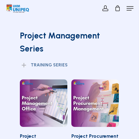
Skip
Men
to
account
main
Close
content
Menu
Project Management
Series
TRAINING SERIES
SELECT
SELECT
Project
Project Procurement