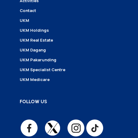
Activities
Contact
UKM
UKM Holdings
UKM Real Estate
UKM Dagang
UKM Pakarunding
UKM Specialist Centre
UKM Medicare
FOLLOW US