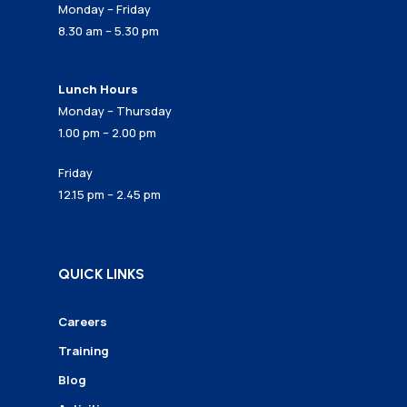
Monday – Friday
8.30 am – 5.30 pm
Lunch Hours
Monday – Thursday
1.00 pm – 2.00 pm
Friday
12.15 pm – 2.45 pm
QUICK LINKS
Careers
Training
Blog