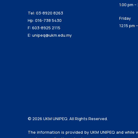
1.00 pm –
Tel: 03-8920 8263
Friday
Hp: 016-738 5430
12.15 pm 
F: 603-8925 2115
E:
unipeq@ukm.edu.my
© 2026 UKM UNIPEQ. All Rights Reserved.
The information is provided by UKM UNIPEQ and while w