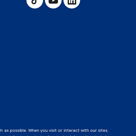
Training Room Rental
s possible. When you visit or interact with our sites,