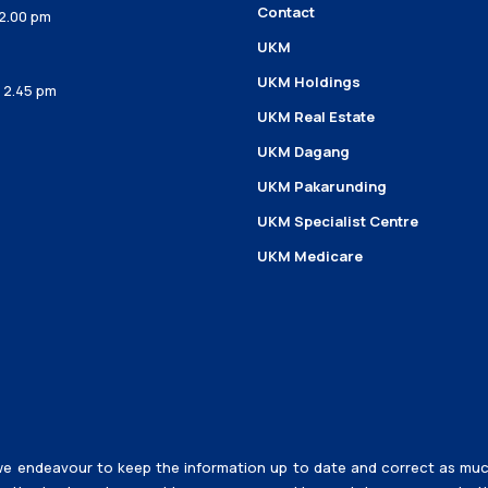
Contact
 2.00 pm
UKM
UKM Holdings
– 2.45 pm
UKM Real Estate
UKM Dagang
UKM Pakarunding
UKM Specialist Centre
UKM Medicare
e endeavour to keep the information up to date and correct as much a