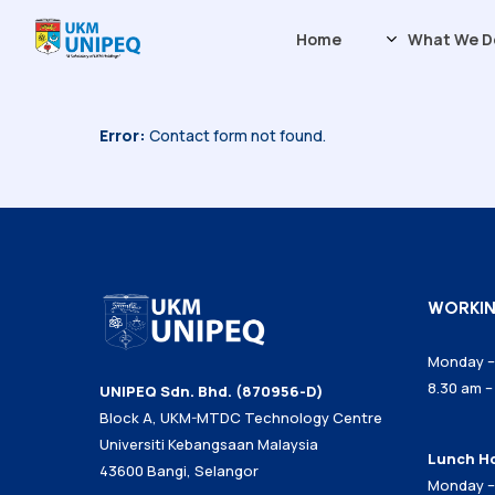
Skip
Home
What We D
to
main
content
Error:
Contact form not found.
Our History
Vision & Mis
Board of Dir
Managemen
Our Experts
ESG at UNIP
WORKI
Sustainabili
Monday – 
8.30 am –
UNIPEQ Sdn. Bhd. (870956-D)
Block A, UKM-MTDC Technology Centre
Universiti Kebangsaan Malaysia
Lunch H
43600 Bangi, Selangor
Monday –