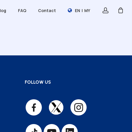
account
log
FAQ
Contact
EN
|
MY
LABORATORY SERVICES
Analytical Lab Testing
Glycemic Index Testing
Tested By Unipeq Scheme
Sijil Kemahiran Malaysia (SKM)
FOLLOW US
TRAINING ACADEMY
Professional Short Courses
Certification Program
International Program
Consultancy