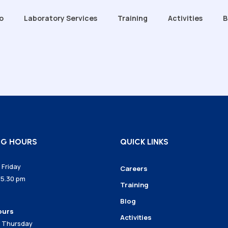
o
Laboratory Services
Training
Activities
B
Grana (Training Room)
sion
Intron Ekson (Training Room)
ectors
Chemical Lab
t Team
Water Lab
DNA Lab
EQ: Our Commitment to
Microbe Lab
NG HOURS
QUICK LINKS
ty
Friday
Careers
 5.30 pm
Training
Blog
ours
Activities
 Thursday