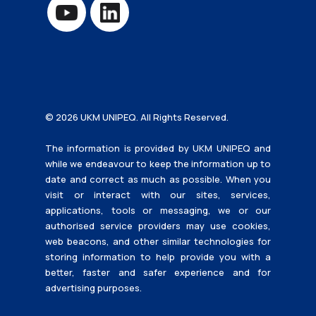
© 2026 UKM UNIPEQ. All Rights Reserved.
The information is provided by UKM UNIPEQ and
while we endeavour to keep the information up to
date and correct as much as possible. When you
visit or interact with our sites, services,
applications, tools or messaging, we or our
authorised service providers may use cookies,
web beacons, and other similar technologies for
storing information to help provide you with a
better, faster and safer experience and for
advertising purposes.