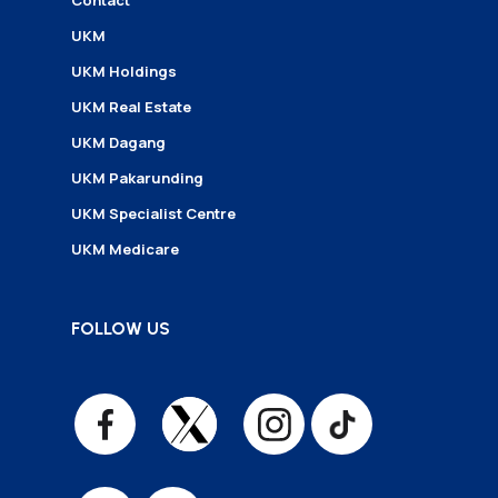
Contact
UKM
UKM Holdings
UKM Real Estate
UKM Dagang
UKM Pakarunding
UKM Specialist Centre
UKM Medicare
FOLLOW US