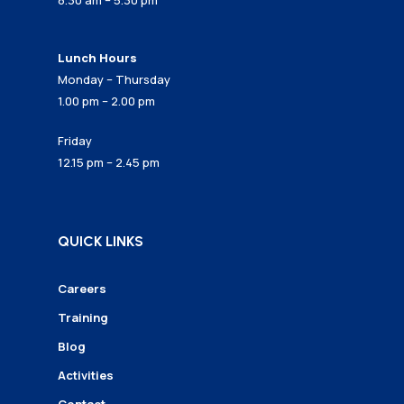
8.30 am – 5.30 pm
Lunch Hours
Monday – Thursday
1.00 pm – 2.00 pm
Friday
12.15 pm – 2.45 pm
QUICK LINKS
Careers
Training
Blog
Activities