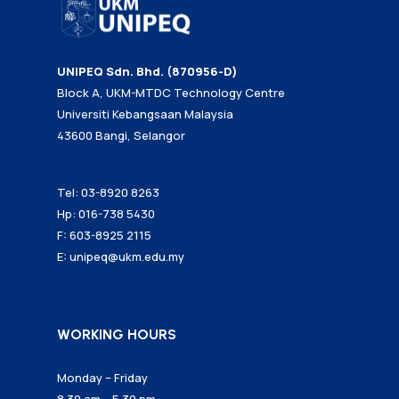
UNIPEQ Sdn. Bhd. (870956-D)
Block A, UKM-MTDC Technology Centre
Universiti Kebangsaan Malaysia
43600 Bangi, Selangor
Tel: 03-8920 8263
Hp: 016-738 5430
F: 603-8925 2115
E:
unipeq@ukm.edu.my
WORKING HOURS
Monday – Friday