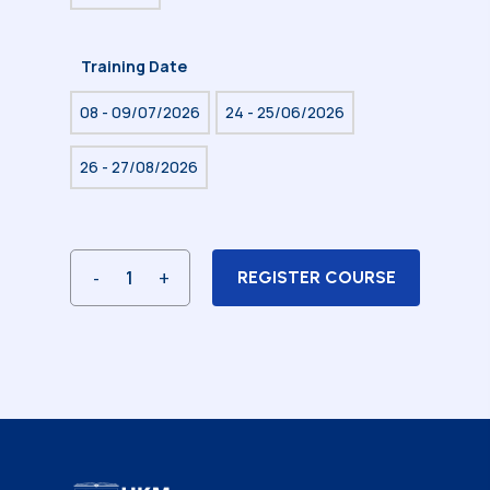
Training Date
08 - 09/07/2026
24 - 25/06/2026
26 - 27/08/2026
REGISTER COURSE