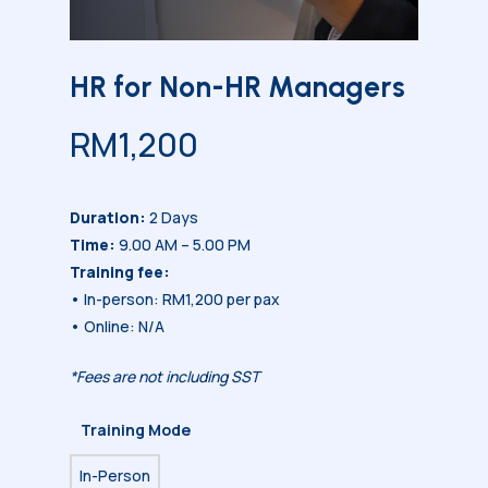
HR for Non-HR Managers
RM
1,200
Duration:
2 Days
Time:
9.00 AM – 5.00 PM
Training fee:
• In-person: RM1,200 per pax
• Online: N/A
*Fees are not including SST
Training Mode
In-Person