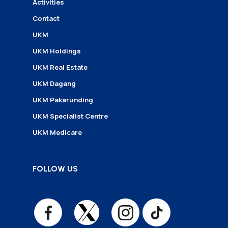
Activities
Contact
UKM
UKM Holdings
UKM Real Estate
UKM Dagang
UKM Pakarunding
UKM Specialist Centre
UKM Medicare
FOLLOW US