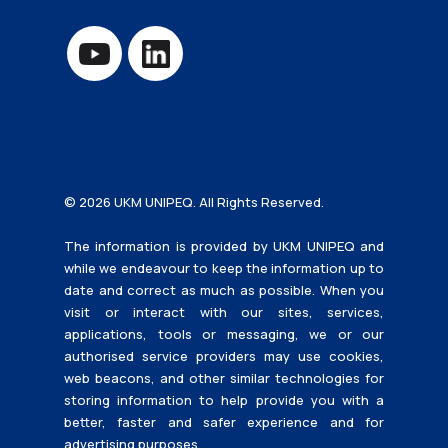
© 2026 UKM UNIPEQ. All Rights Reserved.
The information is provided by UKM UNIPEQ and
while we endeavour to keep the information up to
date and correct as much as possible. When you
visit or interact with our sites, services,
applications, tools or messaging, we or our
authorised service providers may use cookies,
web beacons, and other similar technologies for
storing information to help provide you with a
better, faster and safer experience and for
advertising purposes.