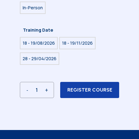
In-Person
Training Date
18 - 19/08/2026
18 - 19/11/2026
28 - 29/04/2026
REGISTER COURSE