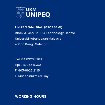
UNIPEQ Sdn. Bhd. (870956-D)
Block A, UKM-MTDC Technology Centre
Universiti Kebangsaan Malaysia
43600 Bangi, Selangor
Tel: 03-8920 8263
Hp: 016-738 5430
F: 603-8925 2115
E:
unipeq@ukm.edu.my
WORKING HOURS