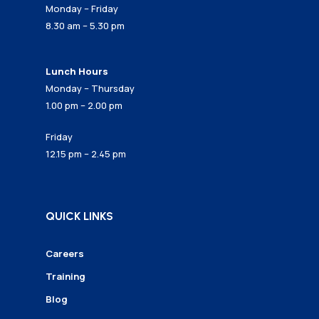
Monday – Friday
8.30 am – 5.30 pm
Lunch Hours
Monday – Thursday
1.00 pm – 2.00 pm
Friday
12.15 pm – 2.45 pm
QUICK LINKS
Careers
Training
Blog