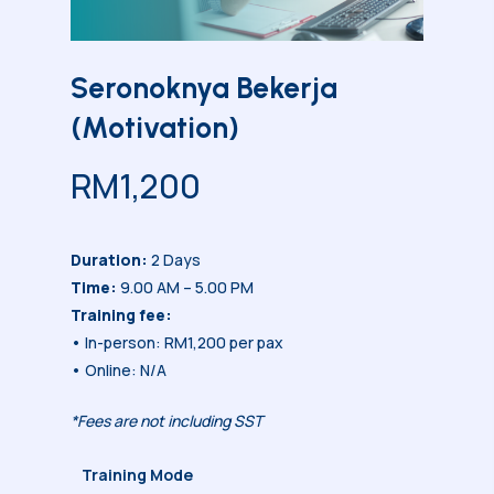
Seronoknya Bekerja
(Motivation)
RM
1,200
Duration:
2 Days
Time:
9.00 AM – 5.00 PM
Training fee:
• In-person: RM1,200 per pax
• Online: N/A
*Fees are not including SST
Training Mode