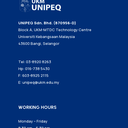
UNIPEQ Sdn. Bhd. (870956-D)
Block A, UKM-MTDC Technology Centre
Universiti Kebangsaan Malaysia
43600 Bangi, Selangor
Tel: 03-8920 8263
Hp: 016-738 5430
F: 603-8925 2115
E:
unipeq@ukm.edu.my
WORKING HOURS
Monday – Friday