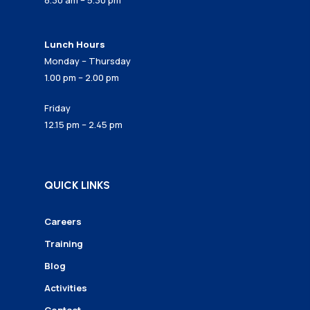
8.30 am – 5.30 pm
Lunch Hours
Monday – Thursday
1.00 pm – 2.00 pm
Friday
12.15 pm – 2.45 pm
QUICK LINKS
Careers
Training
Blog
Activities