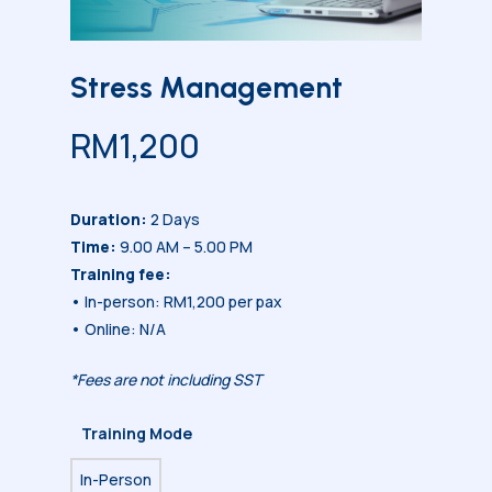
Stress Management
RM
1,200
Duration:
2 Days
Time:
9.00 AM – 5.00 PM
Training fee:
• In-person: RM1,200 per pax
• Online: N/A
*Fees are not including SST
Training Mode
In-Person