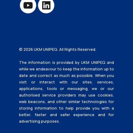
© 2026 UKM UNIPEQ. All Rights Reserved.
The information is provided by UKM UNIPEQ and
while we endeavour to keep the information up to
date and correct as much as possible. When you
visit or interact with our sites, services,
applications, tools or messaging, we or our
authorised service providers may use cookies,
web beacons, and other similar technologies for
storing information to help provide you with a
better, faster and safer experience and for
advertising purposes.