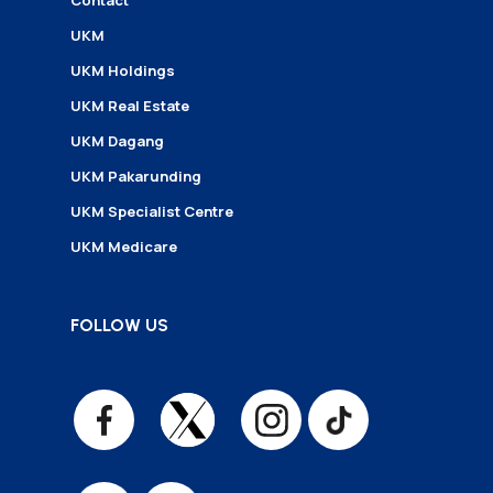
Contact
UKM
UKM Holdings
UKM Real Estate
UKM Dagang
UKM Pakarunding
UKM Specialist Centre
UKM Medicare
FOLLOW US