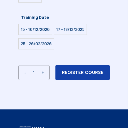
Training Date
15 - 16/12/2026
17 - 18/12/2025
25 - 26/02/2026
REGISTER COURSE